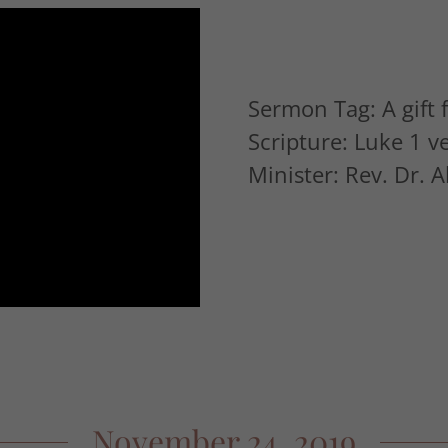
Sermon Tag: A gift
Scripture: Luke 1 v
Minister: Rev. Dr. 
November 24, 2019