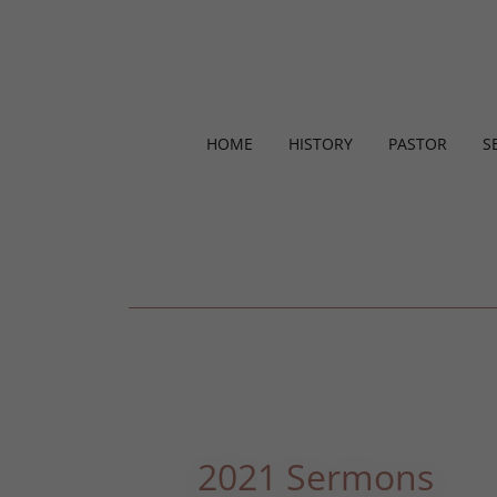
HOME
HISTORY
PASTOR
S
2021 Sermons