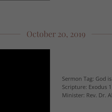
October 20, 2019
Sermon Tag: God is 
Scripture: Exodus 1
Minister: Rev. Dr. 