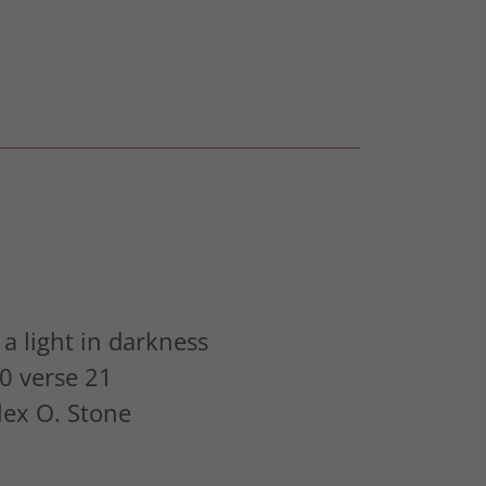
a light in darkness
0 verse 21
Alex O. Stone