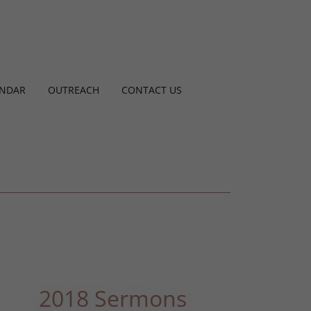
ENDAR
OUTREACH
CONTACT US
2018 Sermons