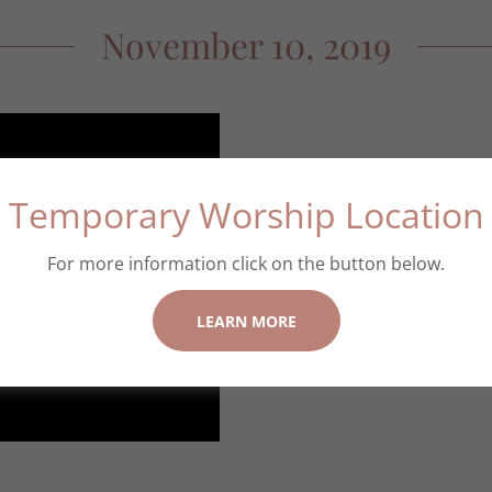
November 10, 2019
Temporary Worship Location
Sermon Tag: Wrestli
Scripture: Genesis 
For more information click on the button below.
Minister: Rev. Dr. 
LEARN MORE