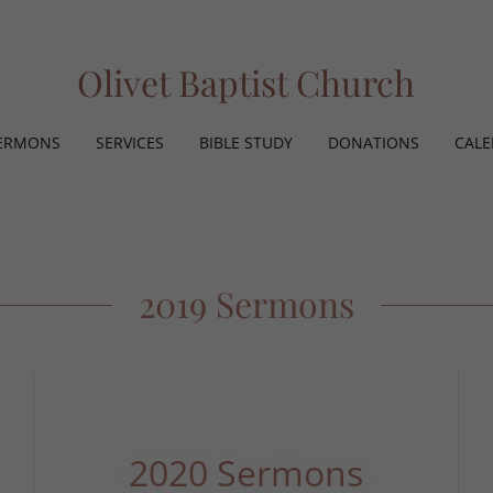
Olivet Baptist Church
ERMONS
SERVICES
BIBLE STUDY
DONATIONS
CAL
2019 Sermons
2020 Sermons