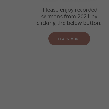
Please enjoy recorded
sermons from 2021 by
clicking the below button.
LEARN MORE