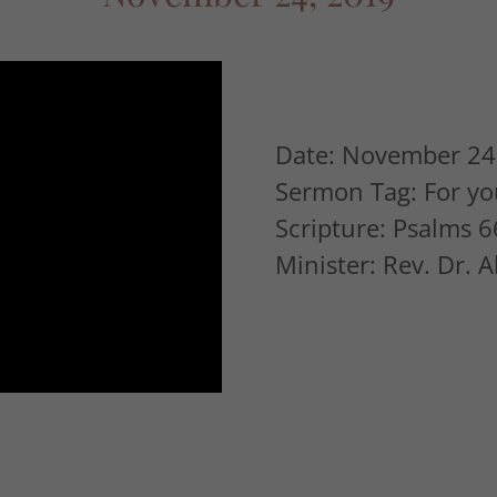
Date: November 24
Sermon Tag: For yo
Scripture: Psalms 6
Minister: Rev. Dr. 