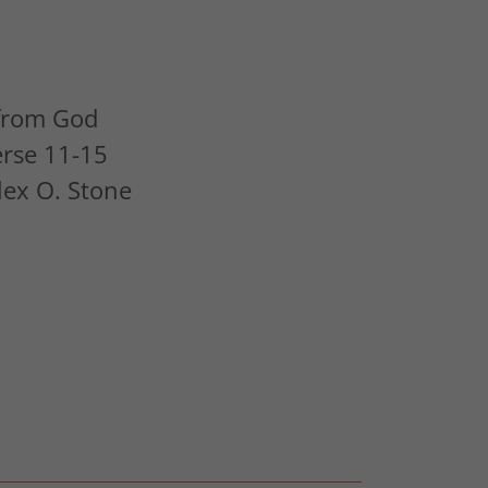
 from God
erse 11-15
Alex O. Stone