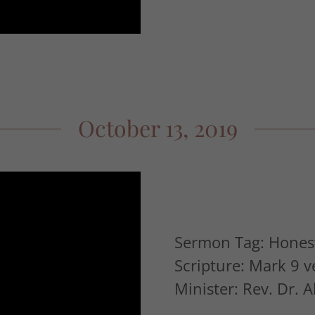
October 13, 2019
Sermon Tag: Honest
Scripture: Mark 9 v
Minister: Rev. Dr. 