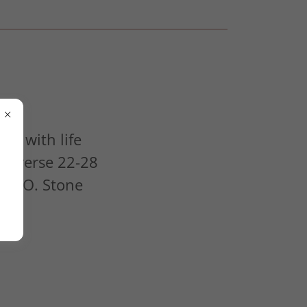
ng with life
32 verse 22-28
Alex O. Stone