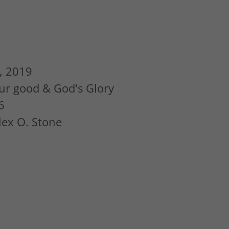
, 2019
ur good & God's Glory
6
Alex O. Stone