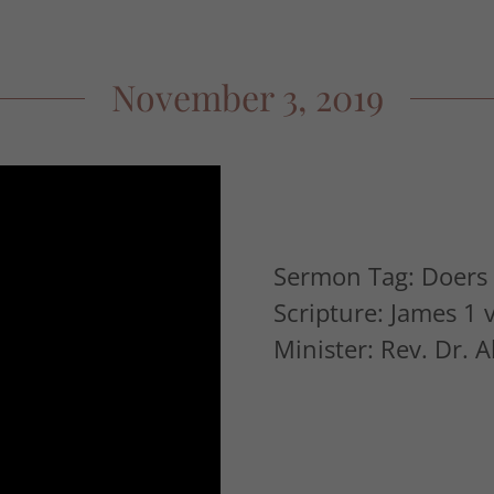
November 3, 2019
Sermon Tag: Doers 
Scripture: James 1 
Minister: Rev. Dr. 