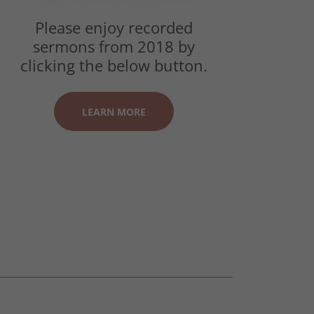
Please enjoy recorded
sermons from 2018 by
clicking the below button.
LEARN MORE