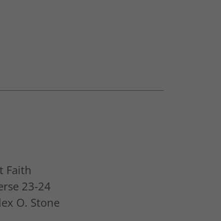
 Faith
erse 23-24
Alex O. Stone