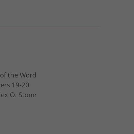
of the Word
vers 19-20
Alex O. Stone