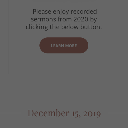
Please enjoy recorded
sermons from 2020 by
clicking the below button.
LEARN MORE
December 15, 2019