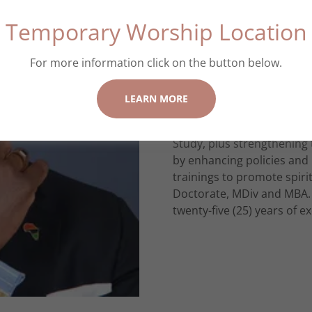
Temporary Worship Location
Disciple making Pastor wit
disciples are “made” and c
the next generation for th
For more information click on the button below.
principles for daily living
years of ministerial experi
LEARN MORE
congregations as an Associ
campaigns, growing youth 
Study, plus strengthening 
by enhancing policies and 
trainings to promote spir
Doctorate, MDiv and MBA. 
twenty-five (25) years of 