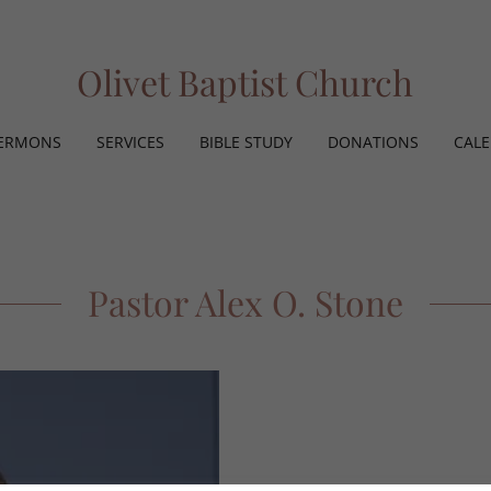
Olivet Baptist Church
ERMONS
SERVICES
BIBLE STUDY
DONATIONS
CAL
Pastor Alex O. Stone