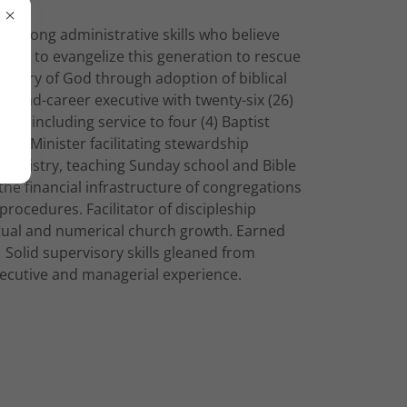
h strong administrative skills who believe
alled to evangelize this generation to rescue
e glory of God through adoption of biblical
. Second-career executive with twenty-six (26)
ence including service to four (4) Baptist
ate Minister facilitating stewardship
ministry, teaching Sunday school and Bible
the financial infrastructure of congregations
procedures. Facilitator of discipleship
itual and numerical church growth. Earned
Solid supervisory skills gleaned from
executive and managerial experience.