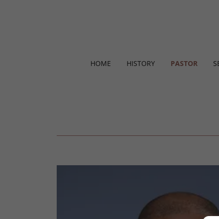
HOME
HISTORY
PASTOR
S