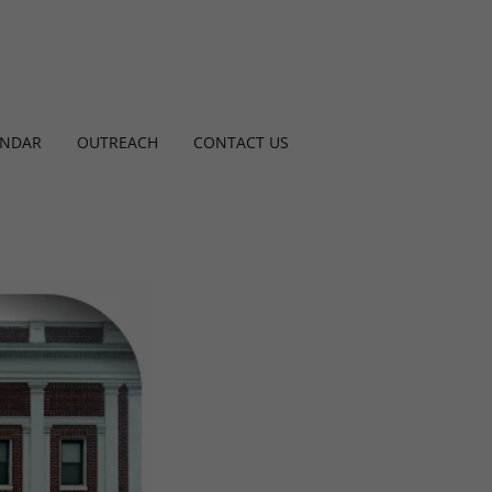
ENDAR
OUTREACH
CONTACT US