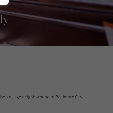
ly
son Village neighborhood of Baltimore City.