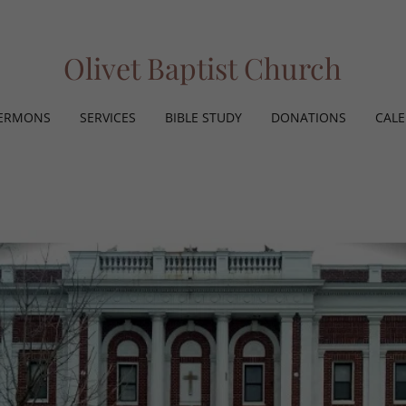
Olivet Baptist Church
ERMONS
SERVICES
BIBLE STUDY
DONATIONS
CAL