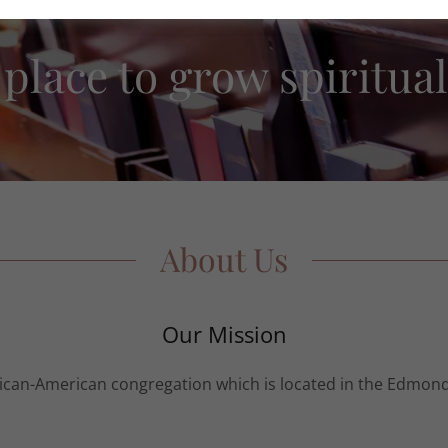
 place to grow spiritual
About Us
Our Mission
frican-American congregation which is located in the Edmond