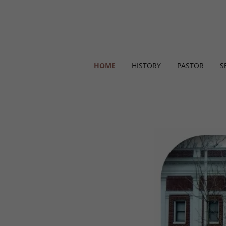
HOME
HISTORY
PASTOR
S