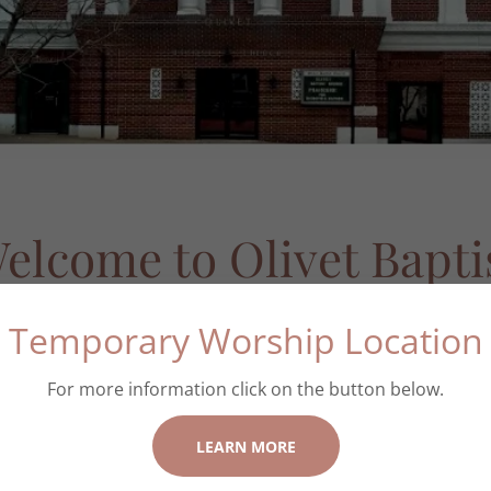
elcome to Olivet Bapti
Church
Temporary Worship Location
For more information click on the button below.
LEARN MORE