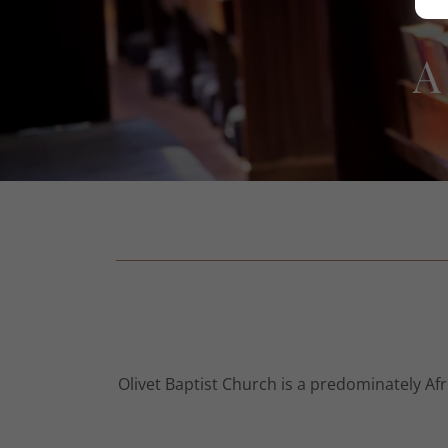
A
Olivet Baptist Church is a predominately A